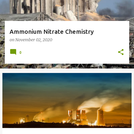
Ammonium Nitrate Chemistry
on
November 02, 2020
0