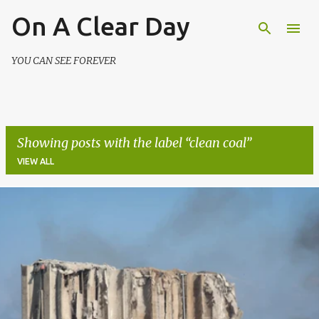
On A Clear Day
Skip to main content
YOU CAN SEE FOREVER
Showing posts with the label
clean coal
VIEW ALL
P
o
s
t
s