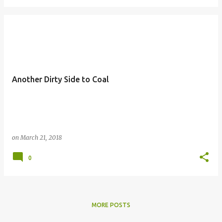
Another Dirty Side to Coal
on
March 21, 2018
0
MORE POSTS