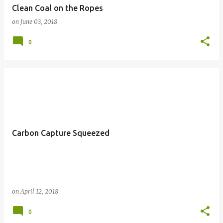
Clean Coal on the Ropes
on
June 03, 2018
0
Carbon Capture Squeezed
on
April 12, 2018
0